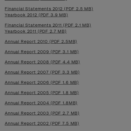
Financial Statements 2012 (PDF 2.5 MB)
Yearbook 2012 (PDF 3.9 MB)
Financial Statements 2011 (PDF 2.1 MB)
Yearbook 2011 (PDF 2.7 MB)
Annual Report 2010 (PDF 2.5MB)
Annual Report 2009 (PDF 3.1 MB)
Annual Report 2008 (PDF 4.4 MB)
Annual Report 2007 (PDF 3.3 MB)
Annual Report 2006 (PDF 1.6 MB)
Annual Report 2005 (PDF 1.8 MB)
Annual Report 2004 (PDF 1.8MB)
Annual Report 2003 (PDF 2.7 MB)
Annual Report 2002 (PDF 7.5 MB)