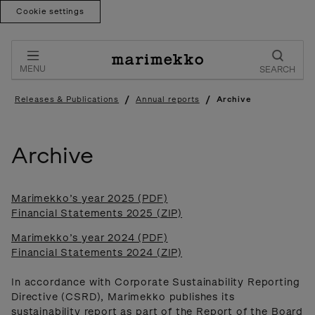
Cookie settings
Skip
to
content
MENU
SEARCH
/
/
Releases & Publications
Annual reports
Archive
Archive
Marimekko’s year 2025 (PDF)
Financial Statements 2025 (ZIP)
Marimekko’s year 2024 (PDF)
Financial Statements 2024 (ZIP)
In accordance with Corporate Sustainability Reporting
Directive (CSRD), Marimekko publishes its
sustainability report as part of the Report of the Board