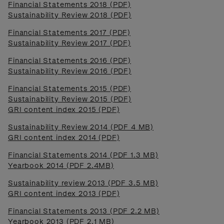
Financial Statements 2018 (PDF)
Sustainability Review 2018 (PDF)
Financial Statements 2017 (PDF)
Sustainability Review 2017 (PDF)
Financial Statements 2016 (PDF)
Sustainability Review 2016 (PDF)
Financial Statements 2015 (PDF)
Sustainability Review 2015 (PDF)
GRI content index 2015 (PDF)
Sustainability Review 2014 (PDF 4 MB)
GRI content index 2014 (PDF)
Financial Statements 2014 (PDF 1.3 MB)
Yearbook 2014 (PDF 2.4MB)
Sustainability review 2013 (PDF 3.5 MB)
GRI content index 2013 (PDF)
Financial Statements 2013 (PDF 2.2 MB)
Yearbook 2013 (PDF 2.1 MB)