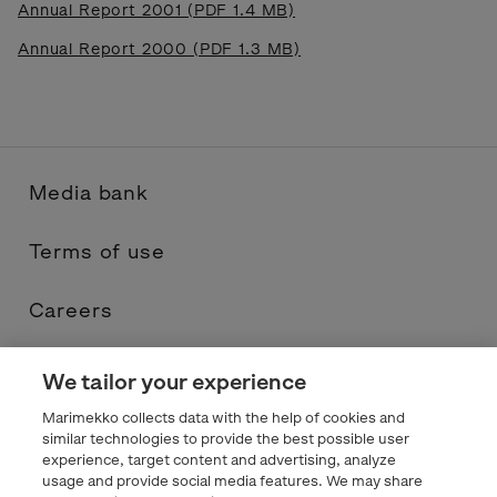
Annual Report 2001 (PDF 1.4 MB)
Annual Report 2000 (PDF 1.3 MB)
Media bank
Terms of use
Careers
Contacts
We tailor your experience
Marimekko collects data with the help of cookies and
Privacy statement
similar technologies to provide the best possible user
experience, target content and advertising, analyze
usage and provide social media features. We may share
Marimekko.com