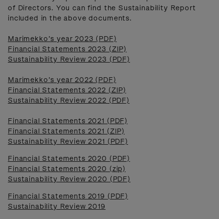
of Directors. You can find the Sustainability Report
included in the above documents.
Marimekko’s year 2023 (PDF)
Financial Statements 2023 (ZIP)
Sustainability Review 2023 (PDF)
Marimekko’s year 2022 (PDF)
Financial Statements 2022 (ZIP)
Sustainability Review 2022 (PDF)
Financial Statements 2021 (PDF)
Financial Statements 2021 (ZIP)
Sustainability Review 2021 (PDF)
Financial Statements 2020 (PDF)
Financial Statements 2020 (zip)
Sustainability Review 2020 (PDF)
Financial Statements 2019 (PDF)
Sustainability Review 2019