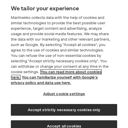
Contacts
We tailor your experience
Marimekko collects data with the help of cookies and
Privacy statement
similar technologies to provide the best possible user
experience, target content and advertising, analyze
usage and provide social media features. We may share
Marimekko.com
the data with our marketing and other relevant partners,
such as Google. By selecting "Accept all cookies", you
agree to the use of cookies and similar technologies.
You can refuse the use of non-essential cookies by
selecting "Accept strictly necessary cookies only". You
can withdraw or change your consent at any time in the
cookie settings.
You can read more about cookies
here.
You can familiarize yourself with Google’s
privacy policy and data use here.
Adjust cookie settings
Accept strictly necessary cookies only
© Marimekko 2026
Accept all cookies