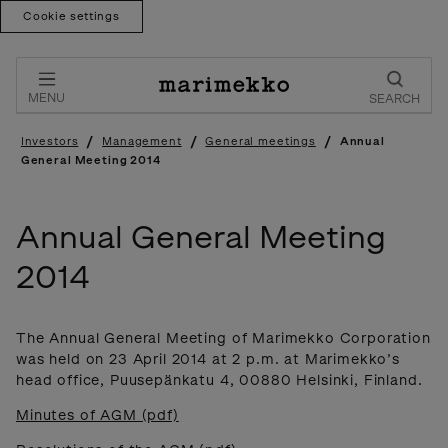
Cookie settings
Skip
to
content
MENU
SEARCH
/
/
/
Investors
Management
General meetings
Annual
General Meeting 2014
Annual General Meeting
2014
The Annual General Meeting of Marimekko Corporation
was held on 23 April 2014 at 2 p.m. at Marimekko’s
head office, Puusepänkatu 4, 00880 Helsinki, Finland.
Minutes of AGM (pdf)