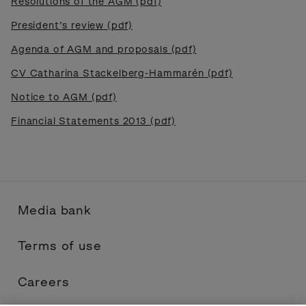
Resolutions of the AGM (pdf)
President’s review (pdf)
Agenda of AGM and proposals (pdf)
CV Catharina Stackelberg-Hammarén (pdf)
Notice to AGM (pdf)
Financial Statements 2013 (pdf)
Media bank
Terms of use
Careers