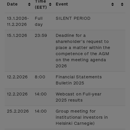
Time
Date
Event
(EET)
13.1.2026-
Full
SILENT PERIOD
11.2.2026
day
15.1.2026
23:59
Deadline for a
shareholder’s request to
place a matter within the
competence of the AGM
on the meeting agenda
2026
12.2.2026
8:00
Financial Statements
Bulletin 2025
12.2.2026
14:00
Webcast on Full-year
2025 results
25.2.2026
14:00
Group meeting for
institutional investors in
Helsinki Carnegie)