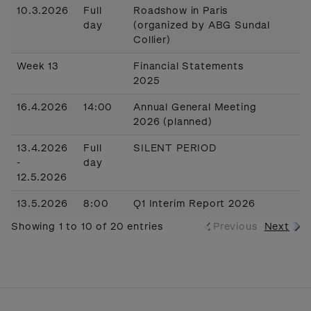
10.3.2026
Full
Roadshow in Paris
day
(organized by ABG Sundal
Collier)
Week 13
Financial Statements
2025
16.4.2026
14:00
Annual General Meeting
2026 (planned)
13.4.2026
Full
SILENT PERIOD
-
day
12.5.2026
13.5.2026
8:00
Q1 Interim Report 2026
Showing 1 to 10 of 20 entries
Previous
Next