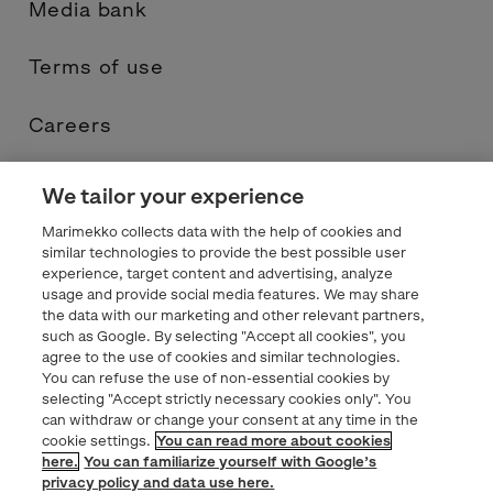
Media bank
Terms of use
Careers
Contacts
We tailor your experience
Marimekko collects data with the help of cookies and
Privacy statement
similar technologies to provide the best possible user
experience, target content and advertising, analyze
usage and provide social media features. We may share
Marimekko.com
the data with our marketing and other relevant partners,
such as Google. By selecting "Accept all cookies", you
agree to the use of cookies and similar technologies.
You can refuse the use of non-essential cookies by
selecting "Accept strictly necessary cookies only". You
can withdraw or change your consent at any time in the
cookie settings.
You can read more about cookies
here.
You can familiarize yourself with Google’s
privacy policy and data use here.