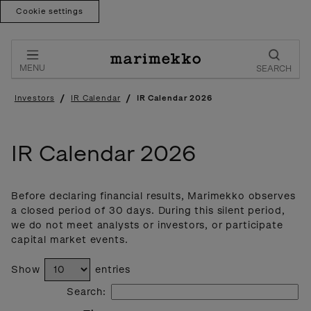
Cookie settings
Skip
to
content
MENU
SEARCH
/
/
Investors
IR Calendar
IR Calendar 2026
IR Calendar 2026
Before declaring financial results, Marimekko observes
a closed period of 30 days. During this silent period,
we do not meet analysts or investors, or participate
capital market events.
Show
entries
Search: