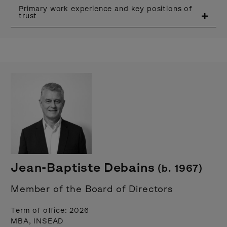
Primary work experience and key positions of
trust
Jean-Baptiste Debains
(b. 1967)
Member of the Board of Directors
Term of office: 2026
MBA, INSEAD