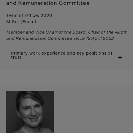
and Remuneration Committee
Term of office: 2026
M.Sc. (Econ.)
Member and Vice Chair of the Board, Chair of the Audit
and Remuneration Committee since 12 April 2022
Primary work experience and key positions of
trust