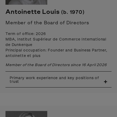
Antoinette Louis
(b. 1970)
Member of the Board of Directors
Term of office: 2026
MBA, Institut Supérieur de Commerce International
de Dunkerque
Principal occupation: Founder and Business Partner,
antoinette et plus
Member of the Board of Directors since 16 April 2026
Primary work experience and key positions of
trust