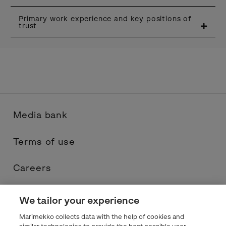
Primary work experience and key positions of
trust
Media bank
Terms of use
Careers
Contacts
We tailor your experience
Marimekko collects data with the help of cookies and
Privacy statement