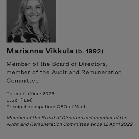
Marianne Vikkula
(b. 1992)
Member of the Board of Directors,
member of the Audit and Remuneration
Committee
Term of office: 2026
B.Sc. (IEM)
Principal occupation: CEO of Wolt
Member of the Board of Directors and member of the
Audit and Remuneration Committee since 12 April 2022