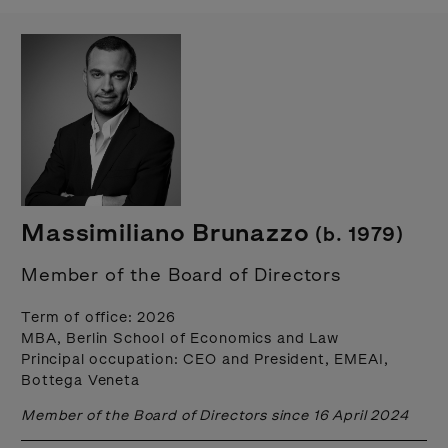
Massimiliano Brunazzo
(b. 1979)
Member of the Board of Directors
Term of office: 2026
MBA, Berlin School of Economics and Law
Principal occupation: CEO and President, EMEAI,
Bottega Veneta
Member of the Board of Directors since 16 April 2024