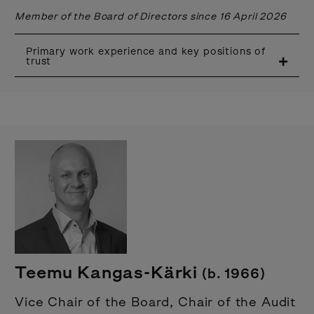
Member of the Board of Directors since 16 April 2026
Primary work experience and key positions of
trust
Teemu Kangas-Kärki
(b. 1966)
Vice Chair of the Board, Chair of the Audit