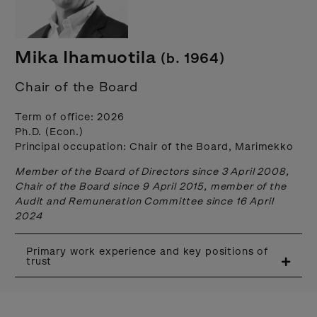
Mika Ihamuotila
(b. 1964)
Chair of the Board
Term of office: 2026
Ph.D. (Econ.)
Principal occupation: Chair of the Board, Marimekko
Member of the Board of Directors since 3 April 2008,
Chair of the Board since 9 April 2015, member of the
Audit and Remuneration Committee since 16 April
2024
Primary work experience and key positions of
trust