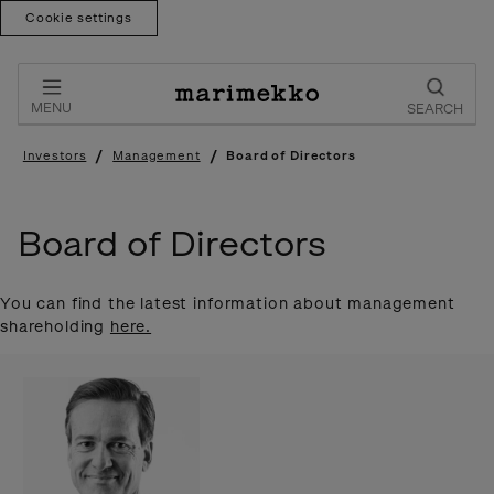
Cookie settings
Skip
to
content
MENU
SEARCH
/
/
Investors
Management
Board of Directors
Board of Directors
You can find the latest information about management
shareholding
here.