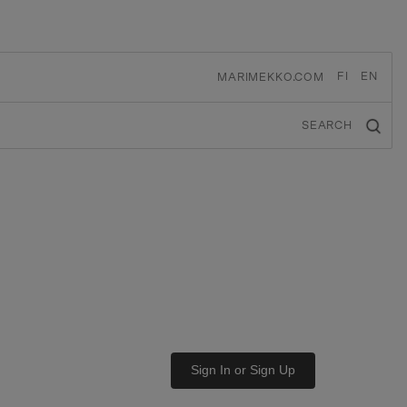
FI
EN
MARIMEKKO.COM
SEARCH