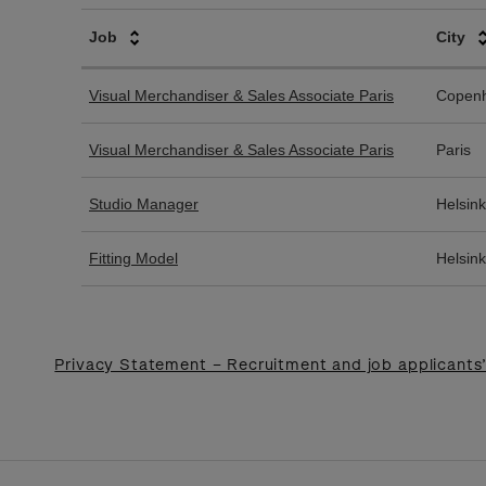
Privacy Statement – Recruitment and job applicants’