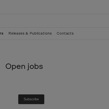
rs
Releases & Publications
Contacts
Open jobs