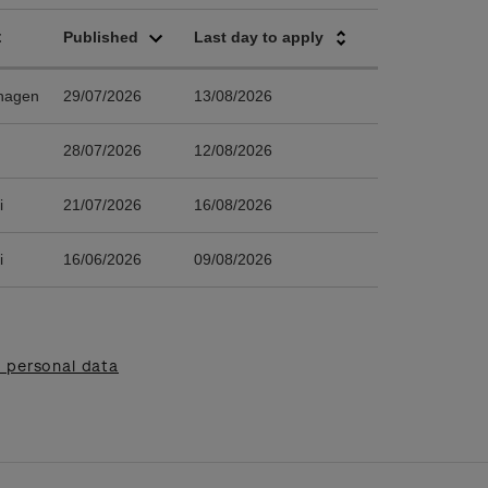
 personal data