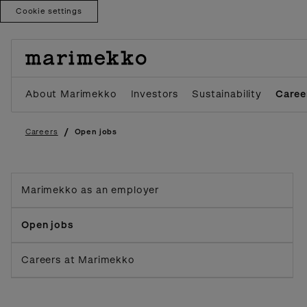
Cookie settings
Skip
to
content
About Marimekko
Investors
Sustainability
Caree
/
Careers
Open jobs
Marimekko as an employer
Open jobs
Careers at Marimekko