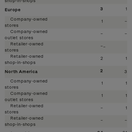
shop-in-shops
3
1
Europe
Company-owned
1
–
stores
Company-owned
–
–
outlet stores
Retailer-owned
–
–
stores
Retailer-owned
2
1
shop-in-shops
2
North America
3
Company-owned
1
1
stores
Company-owned
1
1
outlet stores
Retailer-owned
–
1
stores
Retailer-owned
–
–
shop-in-shops