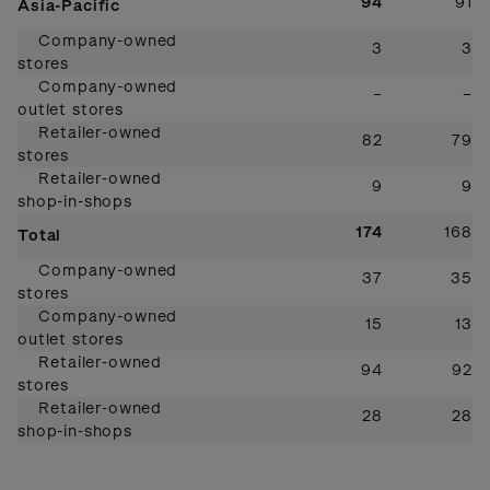
94
91
Asia-Pacific
Company-owned
3
3
stores
Company-owned
–
–
outlet stores
Retailer-owned
82
79
stores
Retailer-owned
9
9
shop-in-shops
174
168
Total
Company-owned
37
35
stores
Company-owned
15
13
outlet stores
Retailer-owned
94
92
stores
Retailer-owned
28
28
shop-in-shops