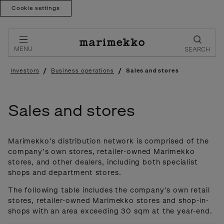
Cookie settings
Skip
to
content
MENU
SEARCH
/
/
Investors
Business operations
Sales and stores
Sales and stores
Marimekko’s distribution network is comprised of the
company’s own stores, retailer-owned Marimekko
stores, and other dealers, including both specialist
shops and department stores.
The following table includes the company’s own retail
stores, retailer-owned Marimekko stores and shop-in-
shops with an area exceeding 30 sqm at the year-end.