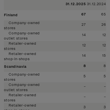
31.12.2025
31.12.2024
67
65
Finland
Company-owned
27
26
stores
Company-owned
14
12
outlet stores
Retailer-owned
12
12
stores
Retailer-owned
14
15
shop-in-shops
8
8
Scandinavia
Company-owned
5
5
stores
Company-owned
–
–
outlet stores
Retailer-owned
–
–
stores
Retailer-owned
3
3