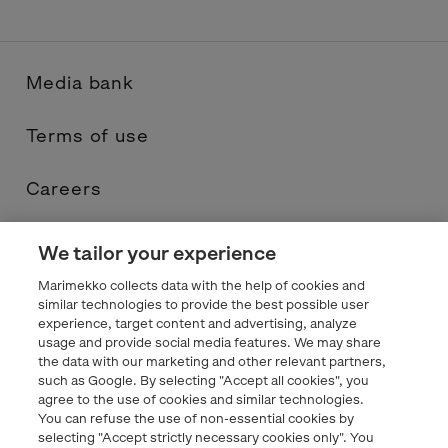
Media bank
Terms of use
Careers
Contacts
We tailor your experience
Marimekko collects data with the help of cookies and
Privacy statement
similar technologies to provide the best possible user
experience, target content and advertising, analyze
usage and provide social media features. We may share
Marimekko.com
the data with our marketing and other relevant partners,
such as Google. By selecting "Accept all cookies", you
agree to the use of cookies and similar technologies.
You can refuse the use of non-essential cookies by
selecting "Accept strictly necessary cookies only". You